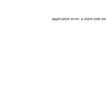
Application error: a
client
-side ex