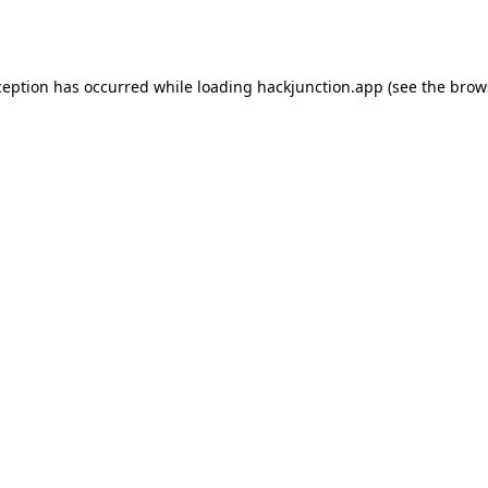
ception has occurred while loading
hackjunction.app
(see the
brow