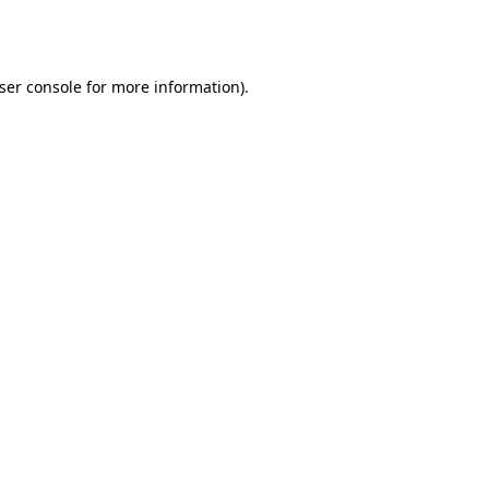
ser console
for more information).