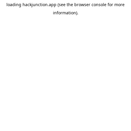
loading
hackjunction.app
(see the
browser console
for more
information).