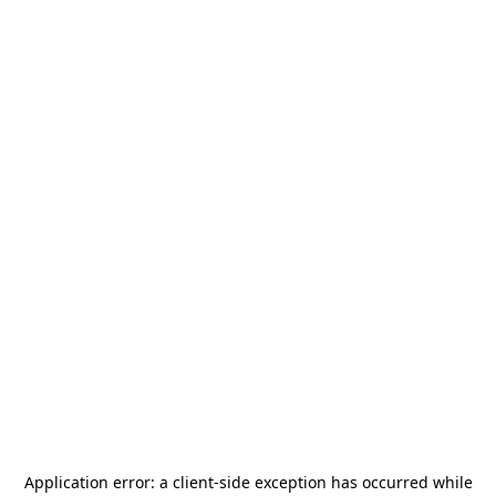
Application error: a
client
-side exception has occurred while